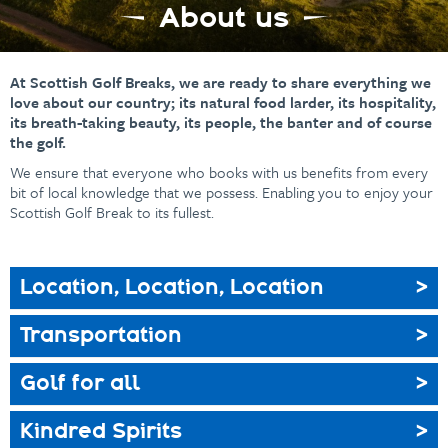
About us
At Scottish Golf Breaks, we are ready to share everything we
love about our country; its natural food larder, its hospitality,
its breath-taking beauty, its people, the banter and of course
the golf.
We ensure that everyone who books with us benefits from every
bit of local knowledge that we possess. Enabling you to enjoy your
Scottish Golf Break to its fullest.
Location, Location, Location
Transportation
Golf for all
We have a number of 9 seat Ford Tourneo’s, which is the
perfect vehicle for your golf trip.
Kindred Spirits
Perfect group size (no split cars)