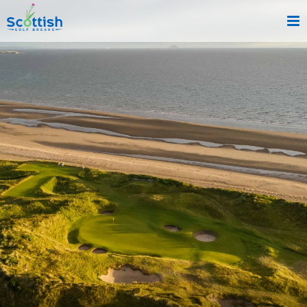
sect is c and p is about!