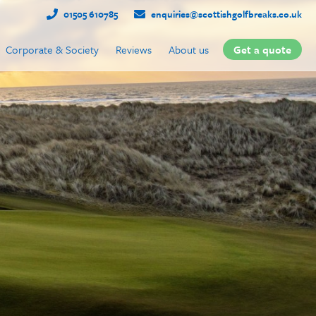
01505 610785
enquiries@scottishgolfbreaks.co.uk
Corporate & Society
Reviews
About us
Get a quote