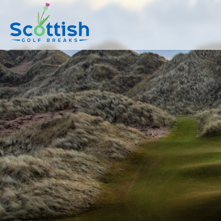
sect is c and p is tours!