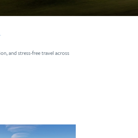
on, and stress-free travel across