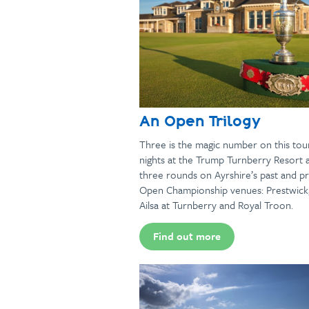
An Open Trilogy
Three is the magic number on this tou
nights at the Trump Turnberry Resort 
three rounds on Ayrshire’s past and p
Open Championship venues: Prestwick
Ailsa at Turnberry and Royal Troon.
Find out more