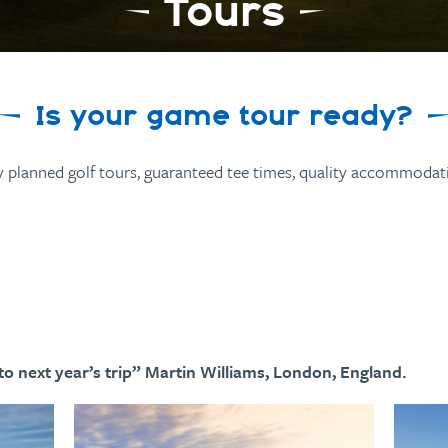
Tours
Is your game tour ready?
y planned golf tours, guaranteed tee times, quality accommodati
o next year’s trip” Martin Williams, London, England.