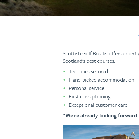
Scottish Golf Breaks offers expertl
Scotland’s best courses.
Tee times secured
Hand-picked accommodation
Personal service
First class planning
Exceptional customer care
“We’re already looking forward t