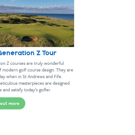
Generation Z Tour
on Z courses are truly wonderful
f modern golf course design. They are
lay when in St Andrews and Fife.
eticulous masterpieces are designed
e and satisfy today’s golfer.
 out more