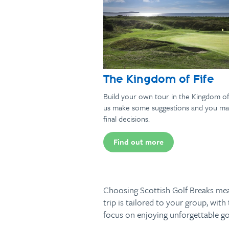
The Kingdom of Fife
Build your own tour in the Kingdom of 
us make some suggestions and you ma
final decisions.
Find out more
Choosing Scottish Golf Breaks mean
trip is tailored to your group, wi
focus on enjoying unforgettable gol