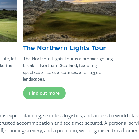
The Northern Lights Tour
Fife, let
The Northern Lights Tour is a premier golfing
ke the
break in Northern Scotland, featuring
spectacular coastal courses, and rugged
landscapes.
Find out more
s expert planning, seamless logistics, and access to world-clas
th trusted accommodation and tee times secured. A personal servi
f, stunning scenery, and a premium, well-organised travel experie