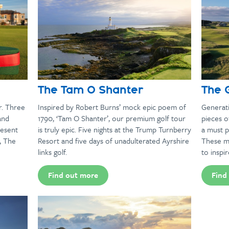
The Tam O Shanter
The 
r. Three
Inspired by Robert Burns’ mock epic poem of
Generati
and
1790, ‘Tam O Shanter’, our premium golf tour
pieces o
resent
is truly epic. Five nights at the Trump Turnberry
a must p
, The
Resort and five days of unadulterated Ayrshire
These m
links golf.
to inspir
Find out more
Find