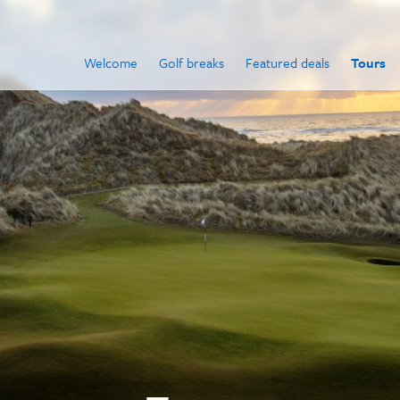
Welcome
Golf breaks
Featured deals
Tours