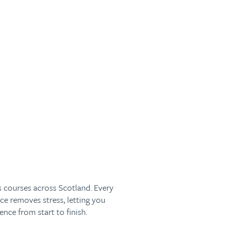
s courses across Scotland. Every
ce removes stress, letting you
nce from start to finish.