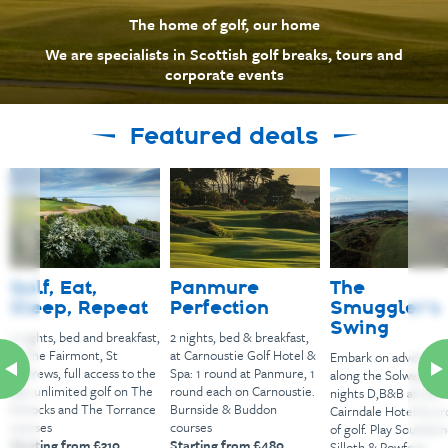
The home of golf, our home
We are specialists in Scottish golf breaks, tours and
corporate events
Featured deals
Golf, Eat,
Panmure
The
Sleep, Repeat
Perfection
Smuggler’s
Swing
2 nights, bed and breakfast,
2 nights, bed & breakfast,
at The Fairmont, St
at Carnoustie Golf Hotel &
Embark on adventur
Andrews, full access to the
Spa: 1 round at Panmure, 1
along the Solway Coas
spa: unlimited golf on The
round each on Carnoustie.
nights D,B&B at the
Kittocks and The Torrance
Burnside & Buddon
Cairndale Hotel & 3 
courses
courses
of golf. Play Southern
Starting from £310
Starting from £480
Silloth & Powfoot