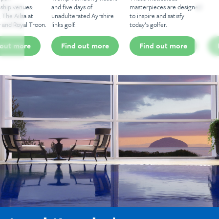
and five days of
masterpieces are designed
unadulterated Ayrshire
to inspire and satisfy
links golf.
today’s golfer.
Find out more
Find out more
Find out more