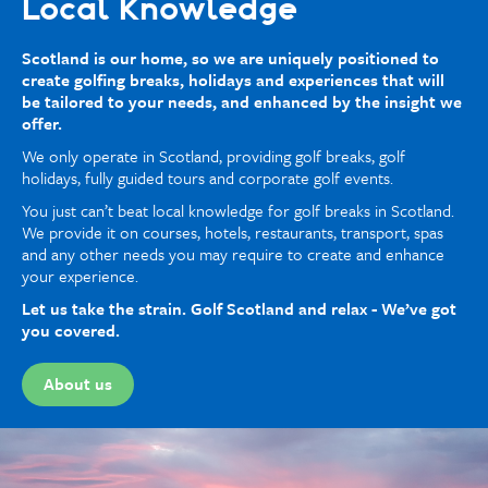
Local Knowledge
Scotland is our home, so we are uniquely positioned to
create golfing breaks, holidays and experiences that will
be tailored to your needs, and enhanced by the insight we
offer.
We only operate in Scotland, providing golf breaks, golf
holidays, fully guided tours and corporate golf events.
You just can’t beat local knowledge for golf breaks in Scotland.
We provide it on courses, hotels, restaurants, transport, spas
and any other needs you may require to create and enhance
your experience.
Let us take the strain. Golf Scotland and relax - We’ve got
you covered.
About us