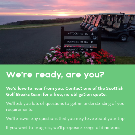
We’re ready, are you?
We’d love to hear from you.
Contact one of the Scottish
Golf Breaks team for a free, no obligation quote.
We’ll ask you lots of questions to get an understanding of your
requirements.
We’ll answer any questions that you may have about your trip.
If you want to progress, we’ll propose a range of itineraries.