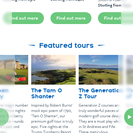
Starting from £575
Find out more
Find out more
Find out more
Featured tours
The Tam O
The Generation
The Kingdo
Shanter
Z Tour
of Fife
Inspired by Robert Burns’
Generation Z courses are
Build your own tour i
mock epic poem of 1790,
truly wonderful pieces of
Kingdom of Fife, let 
‘Tam O Shanter’, our
modern golf course design.
make some suggesti
premium golf tour is truly
They are a must play when
and you make the fin
epic. Five nights at the
in St Andrews and Fife.
decisions.
Trump Turnberry Resort
These meticulous