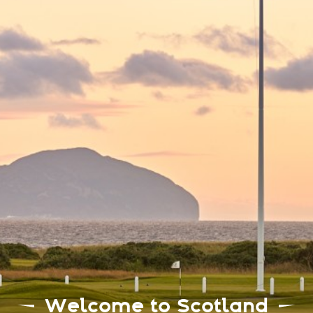
Welcome to Scotland