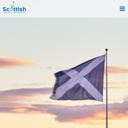
sect is c and p is index!