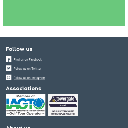
Follow us
Find us on Facebook
Follow us on Twitter
Follow us on Instagram
Associations