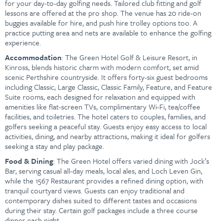
for your day-to-day golfing needs. Tailored club fitting and golf
lessons are offered at the pro shop. The venue has 20 ride-on
buggies available for hire, and push hire trolley options too. A
practice putting area and nets are available to enhance the golfing
experience.
Accommodation
: The Green Hotel Golf & Leisure Resort, in
Kinross, blends historic charm with modern comfort, set amid
scenic Perthshire countryside. It offers forty-six guest bedrooms
including Classic, Large Classic, Classic Family, Feature, and Feature
Suite rooms, each designed for relaxation and equipped with
amenities like flat-screen TVs, complimentary Wi-Fi, tea/coffee
facilities, and toiletries. The hotel caters to couples, families, and
golfers seeking a peaceful stay. Guests enjoy easy access to local
activities, dining, and nearby attractions, making it ideal for golfers
seeking a stay and play package.
Food & Dining
: The Green Hotel offers varied dining with Jock’s
Bar, serving casual all-day meals, local ales, and Loch Leven Gin,
while the 1567 Restaurant provides a refined dining option, with
tranquil courtyard views. Guests can enjoy traditional and
contemporary dishes suited to different tastes and occasions
during their stay. Certain golf packages include a three course
dinner each night.