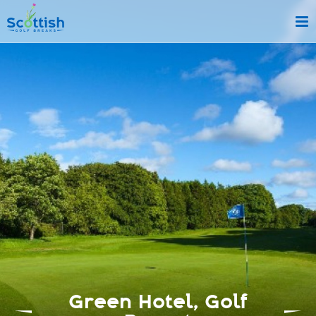
sect is c and p is golf-breaks!
Green Hotel, Golf