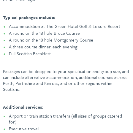
Typical packages include:
Accommodation at The Green Hotel Golf & Leisure Resort
A round on the 18 hole Bruce Course
A round on the 18 hole Montgomery Course
A three course dinner, each evening
Full Scottish Breakfast
Packages can be designed to your specification and group size, and
can include alternative accommodation, additional courses across
Perth, Perthshire and Kinross, and or other regions within
Scotland.
Additional services:
Airport or train station transfers (all sizes of groups catered
for)
Executive travel