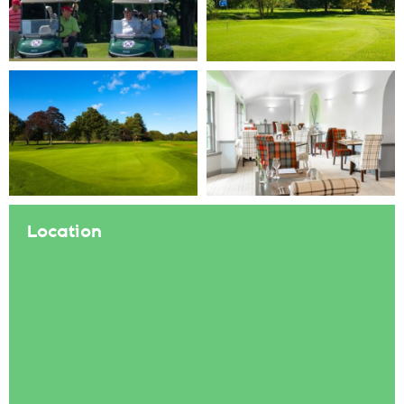
Location