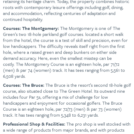
retaining its heritage charm. Today, the property combines historic
roots with contemporary leisure offerings including golf, dining,
and accommodation, reflecting centuries of adaptation and
continued hospitality.
Courses:
The Montgomery:
The Montgomery is one of The
Green’s two 18-hole parkland golf courses. located a short walk
from the hotel, the course is a test of skill and precision, even for
low handicappers. The difficulty reveals itself right from the first
hole, where a raised green and deep bunkers on either side
demand accuracy. Here, even the smallest misstep can be
costly. The Montgomery Course is an eighteen hole, par 71/72
(men) & par 74 (women) track. It has tees ranging from 5,561 to
6,508 yards.
Courses: The Bruce:
The Bruce is the resort’s second 18-hole golf
course, also situated close to The Green Hotel. Its outward nine
includes four Par 5s, offering a mix of challenge for low
handicappers and enjoyment for occasional golfers. The Bruce
Course is an eighteen hole, par 72/73 (men) & par 73 (women)
track. It has tees ranging from 5,348 to 6,231 yards.
Professional Shop & Facilities:
The pro shop is well stocked with
a wide range of products from major brands, and with products