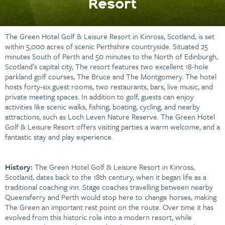
Resort
The Green Hotel Golf & Leisure Resort in Kinross, Scotland, is set
within 5,000 acres of scenic Perthshire countryside. Situated 25
minutes South of Perth and 50 minutes to the North of Edinburgh,
Scotland’s capital city, The resort features two excellent 18-hole
parkland golf courses, The Bruce and The Montgomery. The hotel
hosts forty-six guest rooms, two restaurants, bars, live music, and
private meeting spaces. In addition to golf, guests can enjoy
activities like scenic walks, fishing, boating, cycling, and nearby
attractions, such as Loch Leven Nature Reserve. The Green Hotel
Golf & Leisure Resort offers visiting parties a warm welcome, and a
fantastic stay and play experience.
History:
The Green Hotel Golf & Leisure Resort in Kinross,
Scotland, dates back to the 18th century, when it began life as a
traditional coaching inn. Stage coaches travelling between nearby
Queensferry and Perth would stop here to change horses, making
The Green an important rest point on the route. Over time it has
evolved from this historic role into a modern resort, while