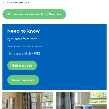
Caddie service
More courses in Perth & Kinross
Need to know
25 minutes from Perth
Two great 18-hole courses
1 in 12 stay and play FREE
Get a quote
Read reviews