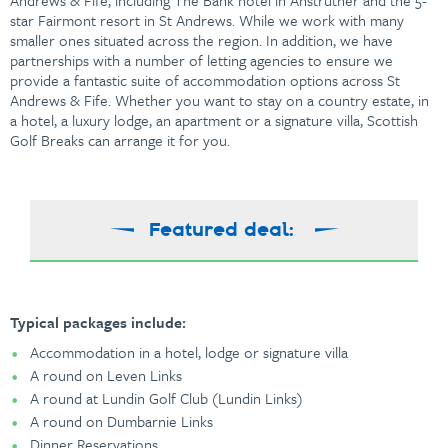
Andrews & Fife, including The Bank hotel in Anstruther and the 5-
star Fairmont resort in St Andrews. While we work with many
smaller ones situated across the region. In addition, we have
partnerships with a number of letting agencies to ensure we
provide a fantastic suite of accommodation options across
St
Andrews & Fife. Whether you want to stay on a country estate, in
a hotel, a luxury lodge, an apartment or a signature villa, Scottish
Golf Breaks can arrange it for you.
Featured deal:
Typical packages include:
Accommodation in a hotel, lodge or signature villa
A round on Leven Links
A round at Lundin Golf Club (Lundin Links)
A round on Dumbarnie Links
Dinner Reservations