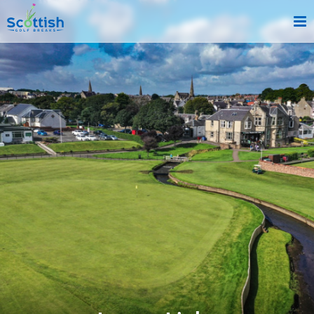
sect is c and p is golf-breaks!