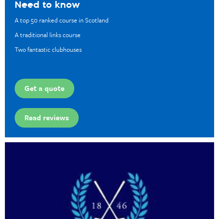
Need to know
A top 50 ranked course in Scotland
A traditional links course
Two fantastic clubhouses
Get a quote
Read reviews