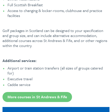
Full Scottish Breakfast
Access to changing & locker-rooms, clubhouse and practice
facilities
Golf packages in Scotland can be designed to your specification
and group size, and can include alternative accommodation,
additional courses across St Andrews & Fife, and or other regions
within the country.
Additional services:
Airport or train station transfers (all sizes of groups catered
for)
Executive travel
Caddie service
More courses in St Andrews & Fife