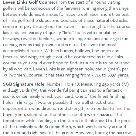
Leven Links Golf Course:
From the start of a round visiting
golfers will be conscious of the fairways running along the valleys
between old dunes; it makes for superb definition and a true test
of links golf as the slopes and bounces of these natural obstacles
come into play throughout the round. The strength of the course
lies in its fine variety of quality “links” holes with undulating
fairways, revetted bunkers, wonderful approaches and large true
running greens that provide a stern test for even the most
accomplished putter. With its bumps, hollows, fine bents and
fescues, and wispy rough it could be considered as true a links
course as you could ever hope to find
.
As such it is to be relished
by all who visit. Leven Links is an eighteen hole, par 71 (men), par
73 (women), course. It has tees ranging from 5,725 to 6,551 yards.
SGB
Signature Hole:
Number: Hole 18. Measuring 456 yards (M)
and 445 yards (W) this wonderful par 4 can lead to a fantastic
score, or can easily wreck your card. One of the finest finishing
holes in links golf, two, or possibly three well struck shots,
dependant on wind direction and strength, are needed to find the
huge green, situated on the other side of a water hazard. The
temptation while standing on the tee is to think ahead to the perils
of the devilishly wide Scoonie Burn, which winds its way around
the front and right side of the green. However, finding the narrow