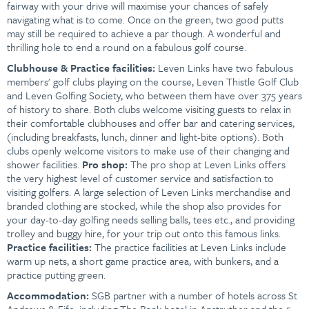
fairway with your drive will maximise your chances of safely
navigating what is to come. Once on the green, two good putts
may still be required to achieve a par though. A wonderful and
thrilling hole to end a round on a fabulous golf course.
Clubhouse &
Practice facilities:
Leven Links have two fabulous
members' golf clubs playing on the course, Leven Thistle Golf Club
and Leven Golfing Society, who between them have over 375 years
of history to share. Both clubs welcome visiting guests to relax in
their comfortable clubhouses and offer bar and catering services,
(including breakfasts, lunch, dinner and light-bite options). Both
clubs openly welcome visitors to make use of their changing and
shower facilities.
Pro shop:
The pro shop at Leven Links offers
the very highest level of customer service and satisfaction to
visiting golfers. A large selection of Leven Links merchandise and
branded clothing are stocked, while the shop also provides for
your day-to-day golfing needs selling balls, tees etc., and providing
trolley and buggy hire, for your trip out onto this famous links.
Practice facilities:
The practice facilities at Leven Links include
warm up nets, a short game practice area, with bunkers, and a
practice putting green.
Accommodation:
SGB partner with a number of hotels across St