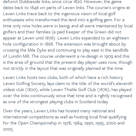
defunct Dubbieside links, since circa 1820. However, the game
dates back to 1846 on parts of Leven links. The course's origins at
Leven Links trace back to the ingenious vision of local golf
enthusiasts who transformed this land into a golfing gem. For a
time only nine holes were in being, and all were maintained by local
golfers and their families (a paid Keeper of the Green did not
appear at Leven until 1876). Leven Links expanded to an eighteen
hole configuration in 1868. The extension was brought about by
crossing the Mile Dyke and continuing to play east in the sandhills
of Lundin Mill. The course underwent a re-design in 1909 and this
is the area of ground that the present day player uses now, though
not strictly in the layout that was originally planned at the time.
Leven Links hosts two clubs, both of which have a rich history.
Leven Golfing Society, lays claim to the title of the world’s eleventh
oldest club (1820), while Leven Thistle Golf Club (1876), has played
over the links continuously since that time and is rightly recognised
as one of the strongest playing clubs in Scotland today.
Over the years, Leven Links has hosted many national and
international competitions as well as hosting local final qualifying
for the Open Championship in 1978, 1984, 1990, 1995, 2000 and
2005.