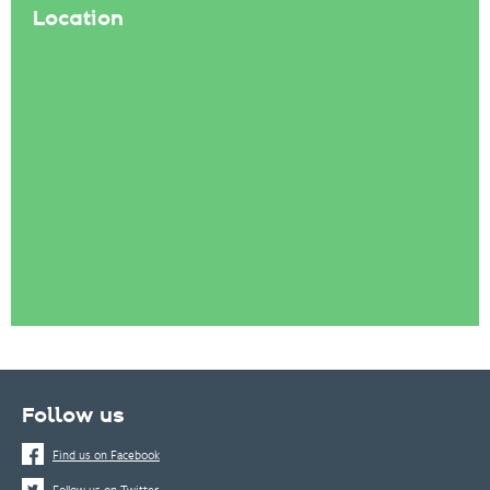
Location
Follow us
Find us on Facebook
Follow us on Twitter