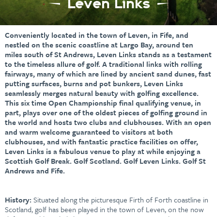
Leven Links
Conveniently located in the town of Leven, in Fife, and
nestled on the scenic coastline at Largo Bay, around ten
miles south of St Andrews, Leven Links stands as a testament
to the timeless allure of golf. A traditional links with rolling
fairways, many of which are lined by ancient sand dunes, fast
putting surfaces, burns and pot bunkers, Leven Links
seamlessly merges natural beauty with golfing excellence.
This six time Open Championship final qualifying venue, in
part, plays over one of the oldest pieces of golfing ground in
the world and hosts two clubs and clubhouses. With an open
and warm welcome guaranteed to visitors at both
clubhouses, and with fantastic practice facilities on offer,
Leven Links is a fabulous venue to play at while enjoying a
Scottish Golf Break. Golf Scotland. Golf Leven Links. Golf St
Andrews and Fife.
History:
Situated along the picturesque Firth of Forth coastline in
Scotland, golf has been played in the town of Leven, on the now