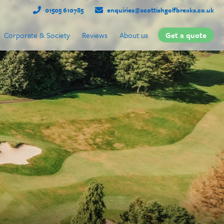
01505 610785
enquiries@scottishgolfbreaks.co.uk
Corporate & Society
Reviews
About us
Get a quote