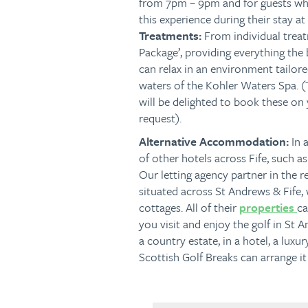
from 7pm – 9pm and for guests wh
this experience during their stay a
Treatments:
From individual trea
Package’, providing everything the 
can relax in an environment tailore
waters of the Kohler Waters Spa. 
will be delighted to book these on
request).
Alternative Accommodation:
In 
of other hotels across Fife, such 
Our letting agency partner in the 
situated across St Andrews & Fife, 
cottages. All of their
properties
ca
you visit and enjoy the golf in St
a country estate, in a hotel, a luxu
Scottish Golf Breaks can arrange it