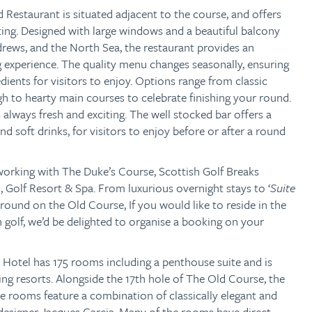
 Restaurant is situated adjacent to the course, and offers
ting. Designed with large windows and a beautiful balcony
drews, and the North Sea, the restaurant provides an
 experience. The quality menu changes seasonally, ensuring
edients for visitors to enjoy. Options range from classic
gh to hearty main courses to celebrate finishing your round.
always fresh and exciting. The well stocked bar offers a
and soft drinks, for visitors to enjoy before or after a round
 working with The Duke’s Course,
Scottish Golf Breaks
 Golf Resort & Spa. From luxurious overnight stays to ‘
Suite
round on the Old Course, If you would like to reside in the
golf, we’d be delighted to organise a booking on your
Hotel has 175 rooms including a penthouse suite and is
ing resorts. Alongside the 17th hole of The Old Course, the
the rooms feature a combination of classically elegant and
designer Jacques Garcia. Many of the rooms have direct