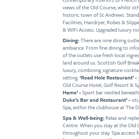
views of the Old Course, whilst oth
historic town of St Andrews. Stan
Facilities, Hairdryer, Robes & Slip
& WIFI Access. Upgraded luxury roo
Dining:
There are nine dining outl
ambiance. From fine dining to infor
of the outlets use fresh local ingr
land around us. Scottish Golf Br
luxury, combining signature cocktail
setting.
‘Road Hole Restaurant’ -
Old Course Hotel, Golf Resort & Sp
Hame’ -
Sport bar nestled beneath
Duke’s Bar and Restaurant’ -
sit
Spa,
within the clubhouse at The Du
Spa & Well-being:
Relax and repl
Centre. When you stay at the Old C
throughout your stay. Spa access 