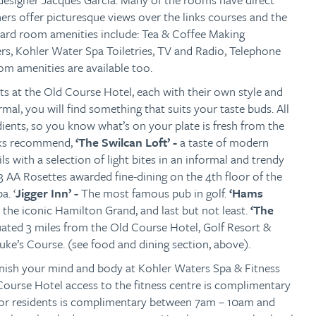
ers offer picturesque views over the links courses and the
dard room amenities include: Tea & Coffee Making
pers, Kohler Water Spa Toiletries, TV and Radio, Telephone
m amenities are available too.
ets at the Old Course Hotel, each with their own style and
mal, you will find something that suits your taste buds. All
edients, so you know what’s on your plate is fresh from the
eaks recommend,
‘The Swilcan Loft’ -
a taste of modern
s with a selection of light bites in an informal and trendy
3 AA Rosettes awarded fine-dining on the 4th floor of the
a. ‘
Jigger Inn’ -
The most famous pub in golf.
‘Hams
 the iconic Hamilton Grand, and last but not least.
‘The
uated 3 miles from the Old Course Hotel, Golf Resort &
ke’s Course. (see food and dining section, above).
enish your mind and body at Kohler Waters Spa & Fitness
ourse Hotel access to the fitness centre is complimentary
for residents is complimentary between 7am – 10am and