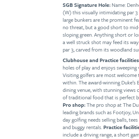
SGB
Signature Hole:
Name: Denh
(W) this visually intimidating par 
large bunkers are the prominent fe
no threat, but a good short to mid-
sloping green. Anything short or lo
a well struck shot may feed its way 
par 3, carved from its woodland s
Clubhouse and Practice facilitie
holes of play and enjoys sweeping
Visiting golfers are most welcome 
within. The award-winning Duke’s B
dining venue, with stunning views o
of traditional food that is perfect 
Pro shop:
The pro shop at The Duk
leading brands such as Footjoy, Un
day golfing needs selling balls, tees
and buggy rentals.
Practice faciliti
include a driving range, a short gam