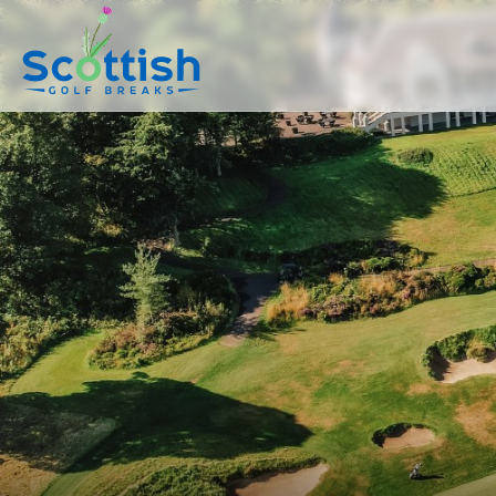
sect is c and p is golf-breaks!