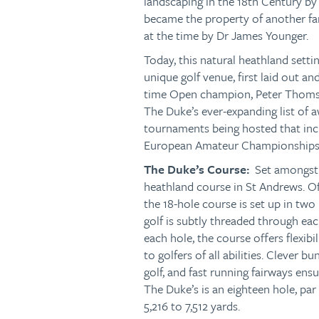
landscaping in the 18th Century by
became the property of another fa
at the time by Dr James Younger.
Today, this natural heathland setti
unique golf venue, first laid out a
time Open champion, Peter Thomson
The Duke’s ever-expanding list of a
tournaments being hosted that incl
European Amateur Championships,
The Duke’s Course:
Set amongst 
heathland course in St Andrews. O
the 18-hole course is set up in two
golf is subtly threaded through eac
each hole, the course offers flexibil
to golfers of all abilities. Clever b
golf, and fast running fairways ensu
The Duke’s is an eighteen hole, par
5,216 to 7,512 yards.