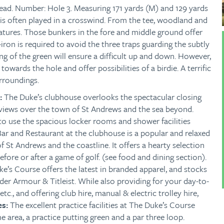
ead.
Number: Hole 3. Measuring 171 yards (M) and 129 yards
3 is often played in a crosswind. From the tee, woodland and
atures. Those bunkers in the fore and middle ground offer
iron is required to avoid the three traps guarding the subtly
ng of the green will ensure a difficult up and down. However,
towards the hole and offer possibilities of a birdie. A terrific
urroundings.
s:
The Duke’s clubhouse overlooks the spectacular closing
 views over the town of St Andrews and the sea beyond.
to use the spacious locker rooms and shower facilities
ar and Restaurant at the clubhouse is a popular and relaxed
f St Andrews and the coastline. It offers a hearty selection
before or after a game of golf. (see food and dining section).
e’s Course offers the latest in branded apparel, and stocks
der Armour & Titleist. While also providing for your day-to-
 etc., and offering club hire, manual & electric trolley hire,
es:
The excellent practice facilities at The Duke’s Course
e area, a practice putting green and a par three loop.