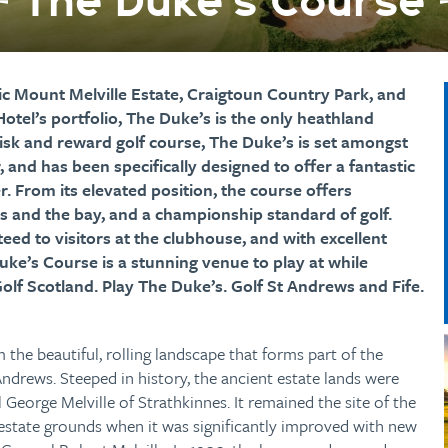
The Duke’s Course
oric Mount Melville Estate, Craigtoun Country Park, and
otel’s portfolio, The Duke’s is the only heathland
risk and reward golf course, The Duke’s is set amongst
 and has been specifically designed to offer a fantastic
er. From its elevated position, the course offers
s and the bay, and a championship standard of golf.
ed to visitors at the clubhouse, and with excellent
 Duke’s Course is a stunning venue to play at while
Golf Scotland. Play The Duke’s. Golf St Andrews and Fife.
 the beautiful, rolling landscape that forms part of the
Andrews. Steeped in history, the ancient estate lands were
l George Melville of Strathkinnes. It remained the site of the
estate grounds when it was significantly improved with new