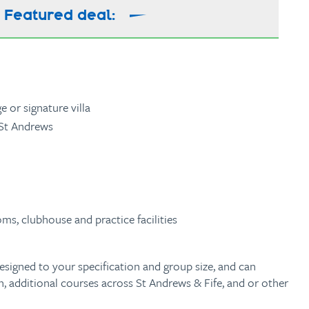
Featured deal:
 or signature villa
 St Andrews
ms, clubhouse and practice facilities
esigned to your specification and group size, and can
 additional courses across St Andrews & Fife, and or other