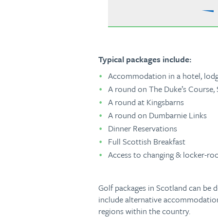
Typical packages include:
Accommodation in a hotel, lodge
A round on The Duke’s Course,
A round at Kingsbarns
A round on Dumbarnie Links
Dinner Reservations
Full Scottish Breakfast
Access to changing & locker-roo
Golf packages in Scotland can be d
include alternative accommodation,
regions within the country.