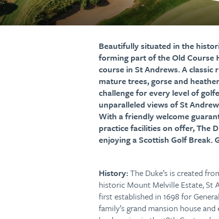
Beautifully situated in the hist
forming part of the Old Course H
course in St Andrews. A classic 
mature trees, gorse and heather,
challenge for every level of golf
unparalleled views of St Andrew
With a friendly welcome guarante
practice facilities on offer, The
enjoying a Scottish Golf Break. 
History:
The Duke’s is created from
historic Mount Melville Estate, St 
first established in 1698 for Genera
family’s grand mansion house and 