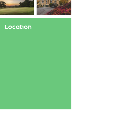
Location