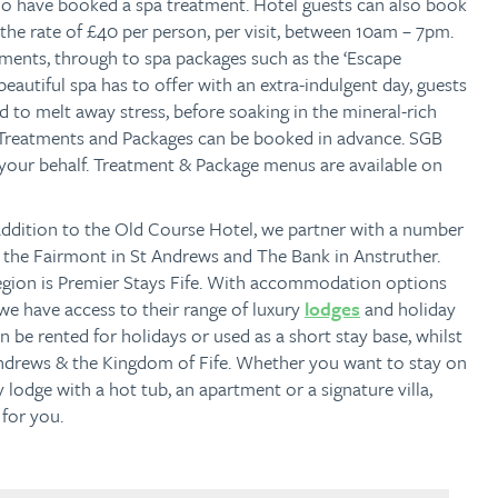
o have booked a spa treatment. Hotel guests can also book
t the rate of £40 per person, per visit, between 10am – 7pm.
tments, through to spa packages such as the ‘Escape
beautiful spa has to offer with an extra-indulgent day, guests
d to melt away stress, before soaking in the mineral-rich
(Treatments and Packages can be booked in advance. SGB
 your behalf. Treatment & Package menus are available on
addition to the Old Course Hotel, we partner with a number
as the Fairmont in St Andrews and The Bank in Anstruther.
region is Premier Stays Fife. With accommodation options
we have access to their range of luxury
lodges
and holiday
n be rented for holidays or used as a short stay base, whilst
 Andrews & the Kingdom of Fife. Whether you want to stay on
ry lodge with a hot tub, an apartment or a signature villa,
 for you.