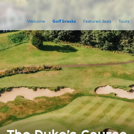
Welcome
Golf breaks
Featured deals
Tours