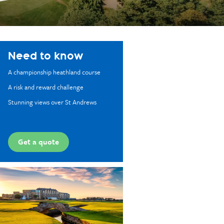
Need to know
A championship heathland course
A risk and reward challenge
Stunning views over St Andrews
Get a quote