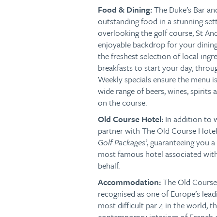
Food & Dining:
The Duke’s Bar and
outstanding food in a stunning set
overlooking the golf course, St An
enjoyable backdrop for your dining
the freshest selection of local ingr
breakfasts to start your day, throu
Weekly specials ensure the menu is 
wide range of beers, wines, spirits 
on the course.
Old Course Hotel:
In addition to
partner with The Old Course Hotel,
Golf Packages’
,
guaranteeing you a 
most famous hotel associated with 
behalf.
Accommodation:
The Old Course 
recognised as one of Europe’s lead
most difficult par 4 in the world, 
contemporary interiors of French 