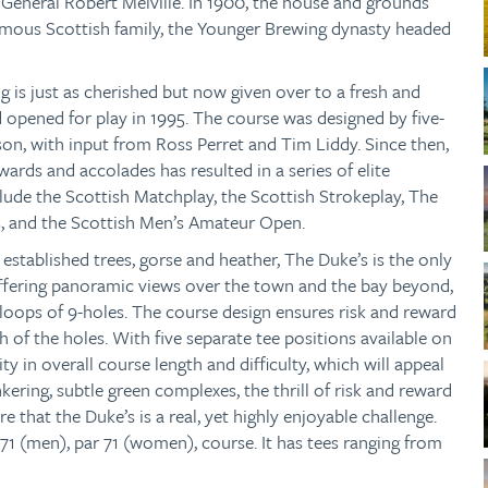
 General Robert Melville. In 1900, the house and grounds
mous Scottish family, the Younger Brewing dynasty headed
ng is just as cherished but now given over to a fresh and
nd opened for play in 1995. The course was designed by five-
, with input from Ross Perret and Tim Liddy. Since then,
wards and accolades has resulted in a series of elite
ude the Scottish Matchplay, the Scottish Strokeplay, The
 and the Scottish Men’s Amateur Open.
established trees, gorse and heather, The Duke’s is the only
ffering panoramic views over the town and the bay beyond,
 loops of 9-holes. The course design ensures risk and reward
h of the holes. With five separate tee positions available on
ity in overall course length and difficulty, which will appeal
unkering, subtle green complexes, the thrill of risk and reward
re that the Duke’s is a real, yet highly enjoyable challenge.
 71 (men), par 71 (women), course. It has tees ranging from