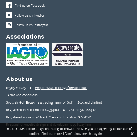
Find us on Facebook
Follow us on Twitter
Follow us on Instagram
Associations
About us
01505 610785
•
enquiries@scottishgolfbreaks.co.uk
Terms and conditions
Scottish Golf Breaks is a trading name of Golf in Scotland Limited
Registered in Scotland, no SC734061
•
VAT no 517 7663 64
Registered address: 36 Neuk Crescent, Houston PA6 7DW
Responsive website design and development by fuzzylime
This site uses cookies. By continuing to browse the site you are agreeing to our use of
X
cookies.
Find out more
|
Don't show me this again