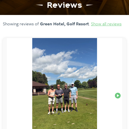
Reviews
Showing reviews of
Green Hotel, Golf Resort
.
Show all reviews