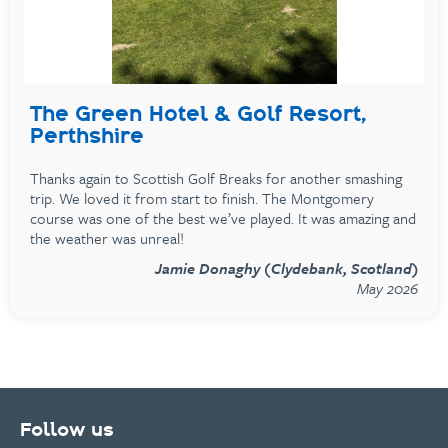
The Green Hotel & Golf Resort,
Perthshire
Thanks again to Scottish Golf Breaks for another smashing
trip. We loved it from start to finish. The Montgomery
course was one of the best we’ve played. It was amazing and
the weather was unreal!
Jamie Donaghy (Clydebank, Scotland)
May 2026
Follow us