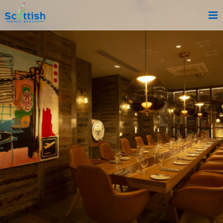
sect is c and p is reviews!