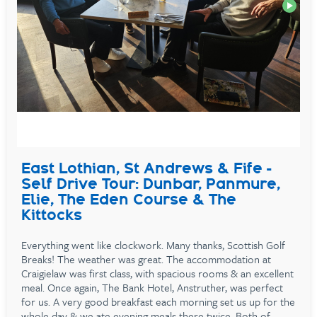
East Lothian, St Andrews & Fife -
Self Drive Tour: Dunbar, Panmure,
Elie, The Eden Course & The
Kittocks
Everything went like clockwork. Many thanks, Scottish Golf
Breaks! The weather was great. The accommodation at
Craigielaw was first class, with spacious rooms & an excellent
meal. Once again, The Bank Hotel, Anstruther, was perfect
for us. A very good breakfast each morning set us up for the
whole day & we ate evening meals there twice. Both of