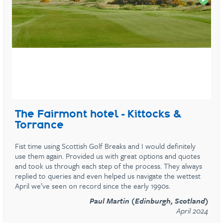
The Fairmont hotel - Kittocks &
Torrance
Fist time using Scottish Golf Breaks and I would definitely
use them again. Provided us with great options and quotes
and took us through each step of the process. They always
replied to queries and even helped us navigate the wettest
April we’ve seen on record since the early 1990s.
Paul Martin (Edinburgh, Scotland)
April 2024