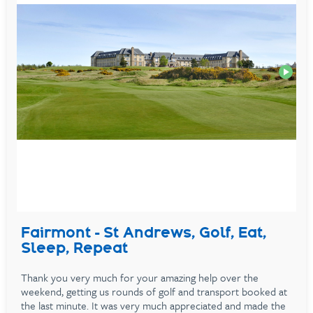
Fairmont - St Andrews, Golf, Eat,
Sleep, Repeat
Thank you very much for your amazing help over the
weekend, getting us rounds of golf and transport booked at
the last minute. It was very much appreciated and made the