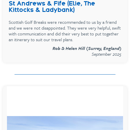
St Andrews & Fife (Elie, The
Kittocks & Ladybank)
Scottish Golf Breaks were recommended to us by a friend
and we were not disappointed. They were very helpful, swift
with communication and did their very best to put together
an itinerary to suit our travel plans.
Rob & Helen Hill (Surrey, England)
September 2025