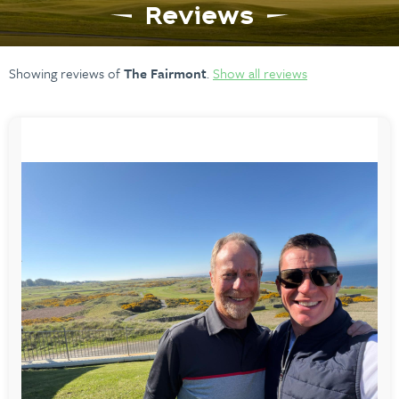
Reviews
Showing reviews of
The Fairmont
.
Show all reviews