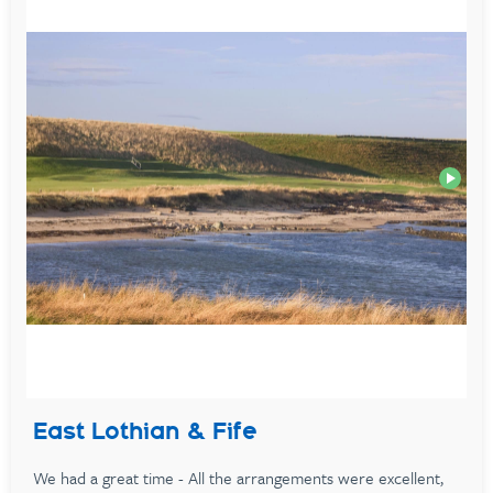
East Lothian & Fife
We had a great time - All the arrangements were excellent,