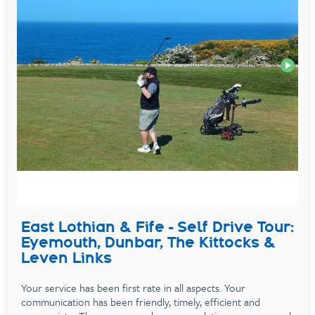
East Lothian & Fife - Self Drive Tour:
Eyemouth, Dunbar, The Kittocks &
Leven Links
Your service has been first rate in all aspects. Your
communication has been friendly, timely, efficient and