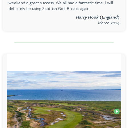
weekend a great success. We all had a fantastic time. I will
definitely be using Scottish Golf Breaks again.
Harry Hook (England)
March 2024