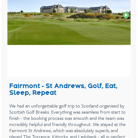
Fairmont - St Andrews, Golf, Eat,
Sleep, Repeat
We had an unforgettable golf trip to Scotland organised by
Scottish Golf Breaks. Everything was seamless from start to
finish - the booking process was smooth and the team was
incredibly helpful and friendly throughout. We stayed at the
Fairmont St Andrews, which was absolutely superb, and
played The Torrance, Kittocks, and Ladybank - all in perfect