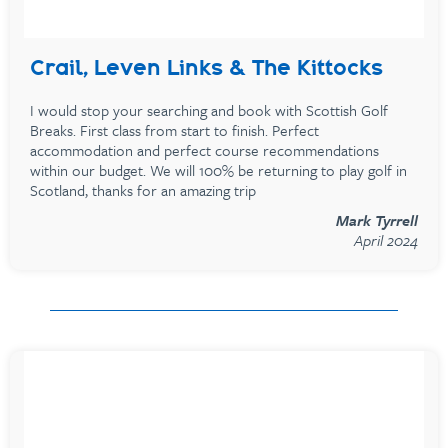
Crail, Leven Links & The Kittocks
I would stop your searching and book with Scottish Golf
Breaks. First class from start to finish. Perfect
accommodation and perfect course recommendations
within our budget. We will 100% be returning to play golf in
Scotland, thanks for an amazing trip
Mark Tyrrell
April 2024