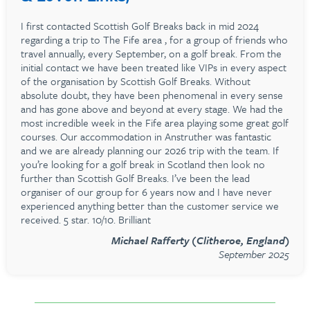
I first contacted Scottish Golf Breaks back in mid 2024
regarding a trip to The Fife area , for a group of friends who
travel annually, every September, on a golf break. From the
initial contact we have been treated like VIPs in every aspect
of the organisation by Scottish Golf Breaks. Without
absolute doubt, they have been phenomenal in every sense
and has gone above and beyond at every stage. We had the
most incredible week in the Fife area playing some great golf
courses. Our accommodation in Anstruther was fantastic
and we are already planning our 2026 trip with the team. If
you’re looking for a golf break in Scotland then look no
further than Scottish Golf Breaks. I’ve been the lead
organiser of our group for 6 years now and I have never
experienced anything better than the customer service we
received. 5 star. 10/10. Brilliant
Michael Rafferty (Clitheroe, England)
September 2025