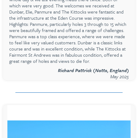
which were very good. The welcomes we received at
Dunbar, Elie, Panmure and The Kittocks were fantastic and
the infrastructure at the Eden Course was impressive.
Highlights: Panmure, particularly holes 3 through to 15 which
were beautifully framed and offered a range of challenges.
Panmure was a top class experience, where we were made
to feel like very valued customers. Dunbar is a classic links
course and was in excellent condition, while The Kittocks at
Fairmont St Andrews was in fabulous condition, offered a
great range of holes and views to die for.
Richard Pattrick (Notts, England)
May 2025