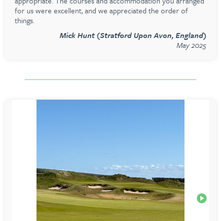
appropriate. The courses and accommodation you arranged
for us were excellent, and we appreciated the order of
things.
Mick Hunt (Stratford Upon Avon, England)
May 2025