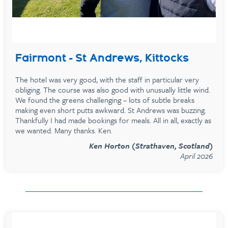
Fairmont - St Andrews, Kittocks
The hotel was very good, with the staff in particular very
obliging. The course was also good with unusually little wind.
We found the greens challenging – lots of subtle breaks
making even short putts awkward. St Andrews was buzzing.
Thankfully I had made bookings for meals. All in all, exactly as
we wanted. Many thanks. Ken.
Ken Horton (Strathaven, Scotland)
April 2026