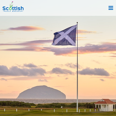
sect is c and p is reviews!