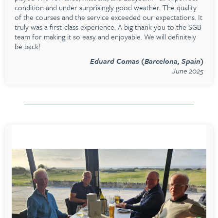
condition and under surprisingly good weather. The quality
of the courses and the service exceeded our expectations. It
truly was a first-class experience. A big thank you to the SGB
team for making it so easy and enjoyable. We will definitely
be back!
Eduard Comas (Barcelona, Spain)
June 2025