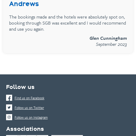
Andrews
The bookings made and the hotels were absolutely spot on,
booking through SGB was excellent and I would recommend
and use you again.
Glen Cunningham
September 2023
Follow us
Find us on Facebook
Follow us on Twitter
Follow us on Instagram
Associations