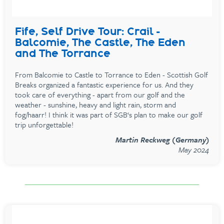
Fife, Self Drive Tour: Crail -
Balcomie, The Castle, The Eden
and The Torrance
From Balcomie to Castle to Torrance to Eden - Scottish Golf
Breaks organized a fantastic experience for us. And they
took care of everything - apart from our golf and the
weather - sunshine, heavy and light rain, storm and
fog/haarr! I think it was part of SGB‘s plan to make our golf
trip unforgettable!
Martin Reckweg (Germany)
May 2024