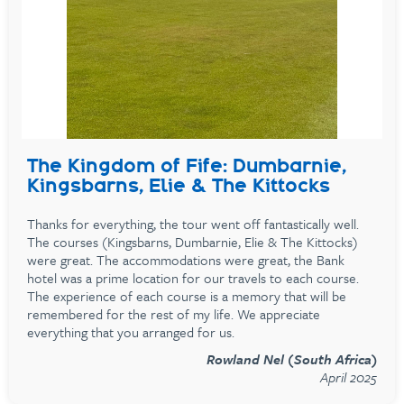
The Kingdom of Fife: Dumbarnie,
Kingsbarns, Elie & The Kittocks
Thanks for everything, the tour went off fantastically well.
The courses (Kingsbarns, Dumbarnie, Elie & The Kittocks)
were great. The accommodations were great, the Bank
hotel was a prime location for our travels to each course.
The experience of each course is a memory that will be
remembered for the rest of my life. We appreciate
everything that you arranged for us.
Rowland Nel (South Africa)
April 2025