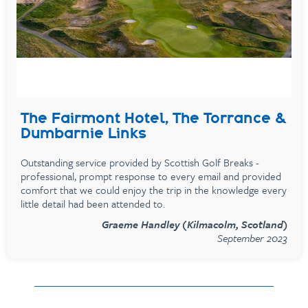
The Fairmont Hotel, The Torrance &
Dumbarnie Links
Outstanding service provided by Scottish Golf Breaks -
professional, prompt response to every email and provided
comfort that we could enjoy the trip in the knowledge every
little detail had been attended to.
Graeme Handley (Kilmacolm, Scotland)
September 2023