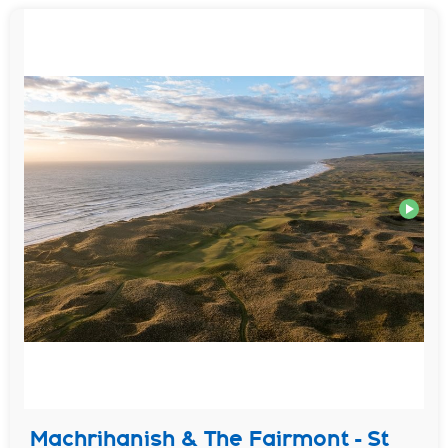
Machrihanish & The Fairmont - St