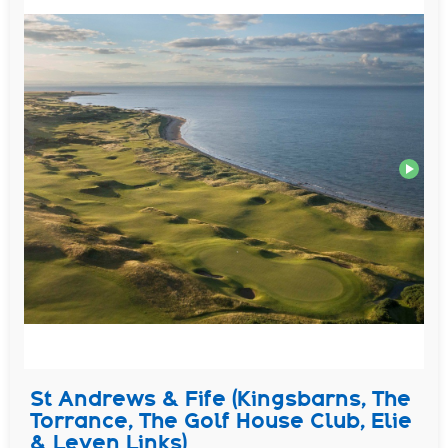
St Andrews & Fife (Kingsbarns, The
Torrance, The Golf House Club, Elie
& Leven Links)