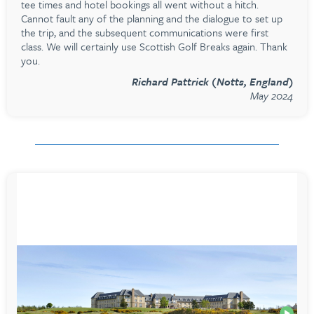
tee times and hotel bookings all went without a hitch.
Cannot fault any of the planning and the dialogue to set up
the trip, and the subsequent communications were first
class. We will certainly use Scottish Golf Breaks again. Thank
you.
Richard Pattrick (Notts, England)
May 2024