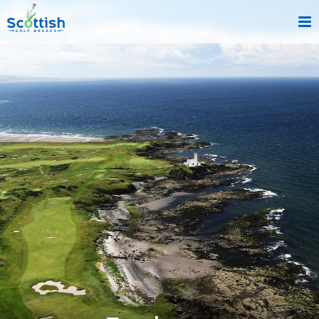
sect is c and p is top-deals!