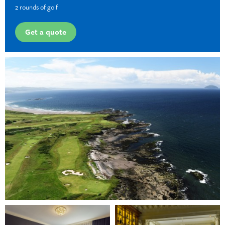
2 rounds of golf
Get a quote