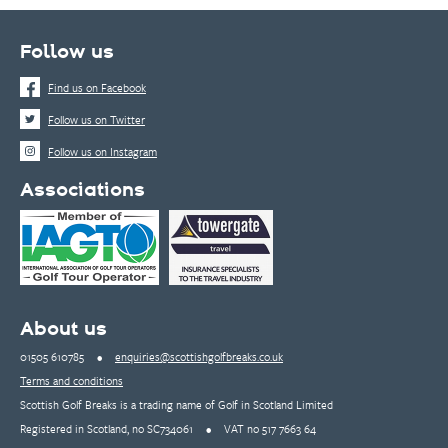
Follow us
Find us on Facebook
Follow us on Twitter
Follow us on Instagram
Associations
About us
01505 610785
•
enquiries@scottishgolfbreaks.co.uk
Terms and conditions
Scottish Golf Breaks is a trading name of Golf in Scotland Limited
Registered in Scotland, no SC734061
•
VAT no 517 7663 64