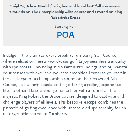
2 nights, Deluxe Double/Twin, bed and breakfast, full spa access:
2 rounds on The Championship Ailsa course and 1 round on King
Robert the Bruce
Starting from
POA
Indulge in the ultimate luxury break at Turnberry Golf Course,
where relaxation meets world-class golf. Enjoy seamless tranquility
with spa access, unwinding in opulent surroundings, and rejuvenate
your senses with exclusive wellness amenities. Immerse yourself in
the challenge of a championship round on the renowned Ailsa
Course, its stunning coastal setting offering a golfing experience
like no other. Elevate your game further with a round on the
majestic King Robert the Bruce course, designed to captivate and
challenge players of all levels. This bespoke escape combines the
pinnacle of golfing excellence with unparalleled spa serenity for an
unforgettable retreat at Turnberry.