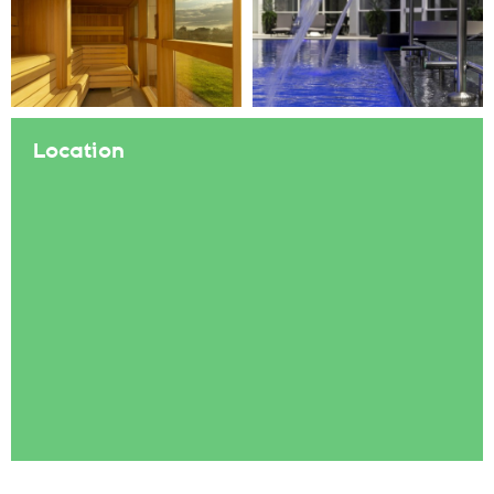
Location