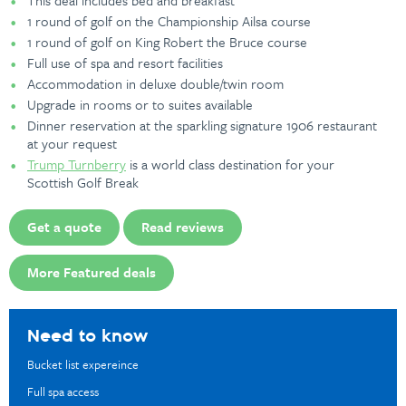
This deal includes bed and breakfast
1 round of golf on the Championship Ailsa course
1 round of golf on King Robert the Bruce course
Full use of spa and resort facilities
Accommodation in deluxe double/twin room
Upgrade in rooms or to suites available
Dinner reservation at the sparkling signature 1906 restaurant
at your request
Trump Turnberry
is a world class destination for your
Scottish Golf Break
Get a quote
Read reviews
More Featured deals
Need to know
Bucket list expereince
Full spa access