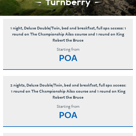
Turnberry
1 night, Deluxe Double/Twin, bed and breakfast, full spa access: 1
round on The Championship Ailsa course and 1 round on King
Robert the Bruce
Starting from
POA
2 nights, Deluxe Double/Twin, bed and breakfast, full spa access:
1 round on The Championship Ailsa course and 1 round on King
Robert the Bruce
Starting from
POA