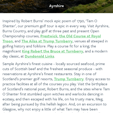
Ayrshire
Inspired by Robert Burns’ mock epic poem of 1790, ‘Tam O
Shanter’, our premium golf tour is epic in every way. Visit Ayrshire,
Burns Country, and play golf at three past and present Open
Championship courses,
Prestwick
,
the Old Course at Royal
Troon
, and
The Ailsa at Trump Turnberry
, venues all steeped in
golfing history and folklore. Play a course fit for a king; the
magnificent
King Robert the Bruce at Turnberry
, and a modern
day classic, at
Dundonald Links
.
Sample Ayrshire’s finest cuisine - locally sourced seafood, prime
cuts of Scottish beef and the freshest seasonal produce - with
reservations at Ayrshire’s finest restaurants. Stay in one of
Scotland’s premier golf resorts,
Trump Turnberry
. Enjoy access to
practice facilities at all of the courses you play. Visit the birthplace
of Scotland’s national poet, Robert Burns, and the sites where Tam
O Shanter first stumbled upon witches and warlocks dancing in
ecstasy, and then escaped with his life, on his trusty mare, Meg,
after being pursued by this hellish legion. And, on an excursion to
Glasgow, why not enjoy a little of what Tam may have been