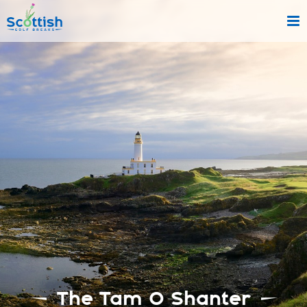
sect is c and p is tours!
The Tam O Shanter