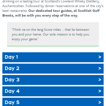
drinking on a tasting tour at Scotland’s Lowland Whisky Distillery,
Auchentoshan. Followed by dinner reservations at one of the city’s
best restaurants.
Our dedicated tour guides, at Scottish Golf
Breaks, will be with you every step of the way.
‘Think na on the lang Scots miles … that lie between
you and your hame. Our sole mission is to help you
enjoy your game.’
Day 1
Day 2
Day 3
Day 4
Day 5
Full Scottish Breakfast