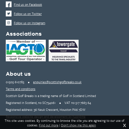
Find us on Facebook
Follow us on Twitter
Follow us on Instagram
Associations
About us
01505 610785
•
enquiries@scottishgolfbreaks.co.uk
Terms and conditions
Scottish Golf Breaks is a trading name of Golf in Scotland Limited
Registered in Scotland, no SC734061
•
VAT no 517 7663 64
Registered address: 36 Neuk Crescent, Houston PA6 7DW
Responsive website design and development by fuzzylime
This site uses cookies. By continuing to browse the site you are agreeing to our use of
X
cookies.
Find out more
|
Don't show me this again