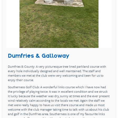
Dumfries & Galloway
Dumfries & County: A very picturesque tree lined parkland course with
every hole individually designed and well maintained. The staff and
members we met at the club were very welcoming and keen for us to
enjoy their course.
Southerness Golf Club: A wonderful links course which I have now had
the privilege of playing twice. It was in excellent condition and we struck
it lucky because the weather was dry, sunny at times and the ever present
wind relatively calm according to the locals we met. Again the staff we
met were really happy to have us visit there course and made us most
welcome with the club manager taking time to talk with us about his club
and golf in the Dumfries area. Southerness is one of my favourite links