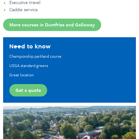
Executive travel
Caddie service
More courses in Dumfries and Galloway
Need to know
Championship parkland course
USGA standard greens
Great location
Get a quote