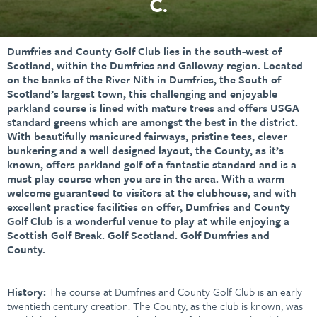
C.
Dumfries and County Golf Club lies in the south-west of
Scotland, within the Dumfries and Galloway region. Located
on the banks of the River Nith in Dumfries, the South of
Scotland’s largest town, this challenging and enjoyable
parkland course is lined with mature trees and offers USGA
standard greens which are amongst the best in the district.
With beautifully manicured fairways, pristine tees, clever
bunkering and a well designed layout, the County, as it’s
known, offers parkland golf of a fantastic standard and is a
must play course when you are in the area. With a warm
welcome guaranteed to visitors at the clubhouse, and with
excellent practice facilities on offer, Dumfries and County
Golf Club is a wonderful venue to play at while enjoying a
Scottish Golf Break. Golf Scotland. Golf Dumfries and
County.
History:
The course at Dumfries and County Golf Club is an early
twentieth century creation. The County, as the club is known, was