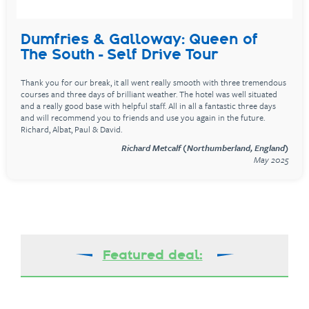
Dumfries & Galloway: Queen of
The South - Self Drive Tour
Thank you for our break, it all went really smooth with three tremendous
courses and three days of brilliant weather. The hotel was well situated
and a really good base with helpful staff. All in all a fantastic three days
and will recommend you to friends and use you again in the future.
Richard, Albat, Paul & David.
Richard Metcalf (Northumberland, England)
May 2025
Featured deal: