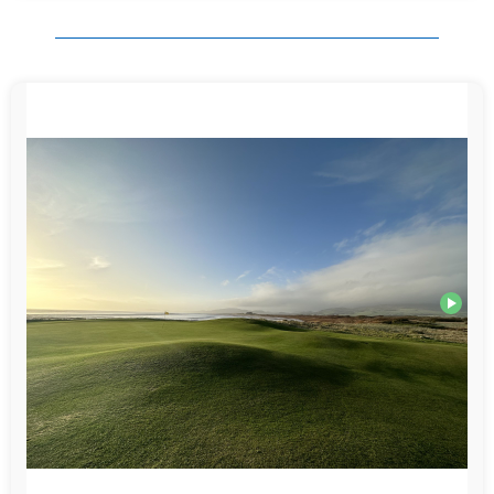
Organisation: spot on. You asked all the right questions to provide us with
a spectacular 4 days of golf and accommodation. It was exactly what we
were looking for and would never have found by ourselves. The
communication throughout was excellent. You went above and beyond to
get us a round at Carlisle on the last morning when Powfoot closed at
short notice. That made such a difference as not playing a final round
would have been a bit of a damp squib to end the week.
I will attach a couple of photos from Silloth.
Thank you for the voucher. We will definitely be back. We are thinking of
a similar trip in June 2026. Monday to Thursday again. Very happy to be
guided by you especially if you can match the hotel and courses of
Dumfries and Galloway.
Thank you again from 3 very happy golfers!
Paul Giles (Devon, England)
May 2025