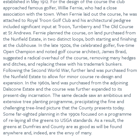
established in May 1912. For the design of the course the club
approached famous golfer, Willie Fernie, who had a close
association with the town. When Fernie laid out the course, he was
attached to Royal Troon Golf Club and his architectural pedigree
included significant input at Troon, Turnberry and The Old Course
at St Andrews. Fernie planned the course, on land purchased from
the Nunfield Estate, in two distinct loops, both starting and finishing
at the clubhouse. In the late 1920s, the celebrated golfer, five-time
Open Champion and noted golf course architect, James Braid,
suggested a radical overhaul of the course, removing many hedges
and ditches, and replacing these with his trademark bunkers.
Following the Second World War, further land was purchased from
the Nunfield Estate to allow for minor course re-design and
expansion. In the 1960s, land was purchased from the adjoining
Dalscone Estate and the course was further expanded to its
present-day incarnation. The same decade saw an ambitious and
extensive tree planting programme, precipitating the fine and
challenging tree-lined picture that the County presents today.
Some far-sighted planning in the 1990s focused on a programme
of re-laying all the greens to USGA standards. As a result, the
greens at Dumfries and County are as good as will be found
anywhere and, indeed, are the envy of many.