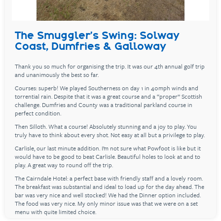
The Smuggler's Swing: Solway
Coast, Dumfries & Galloway
Thank you so much for organising the trip. It was our 4th annual golf trip
and unanimously the best so far.
Courses: superb! We played Southerness on day 1 in 40mph winds and
torrential rain. Despite that it was a great course and a “proper” Scottish
challenge. Dumfries and County was a traditional parkland course in
perfect condition.
Then Silloth. What a course! Absolutely stunning and a joy to play. You
truly have to think about every shot. Not easy at all but a privilege to play.
Carlisle, our last minute addition. I’m not sure what Powfoot is like but it
would have to be good to beat Carlisle. Beautiful holes to look at and to
play. A great way to round off the trip.
The Cairndale Hotel: a perfect base with friendly staff and a lovely room.
The breakfast was substantial and ideal to load up for the day ahead. The
bar was very nice and well stocked! We had the Dinner option included.
The food was very nice. My only minor issue was that we were on a set
menu with quite limited choice.