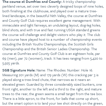
The course at Dumfries and County:
A tricky championship
parkland venue, set over two cleverly designed loops of nine holes,
both finishing at the clubhouse, and played over a mature tree-
lined landscape, in the beautiful Nith Valley, the course at Dumfries
and County Golf Club requires excellent game management. With
immaculate and tight fairways, an undulating layout, dog-leg holes,
blind shots, and with true and fast running USGA standard greens
the course will challenge and delight visitors who play it. The club
and course have played host to a number of championship events
including the British Youths Championships, the Scottish Girls
Championship and the British Senior Ladies Championship. The
course at Dumfries and County Golf Club
is an eighteen hole, par
69 (men), par 72 (women), track. It has tees ranging from 5,420 to
5,925 yards.
SGB
Signature Hole:
Name:
The Rhodies. Number: Hole 16.
Measuring 201 yards (M) and 179 yards (W) this cracking par 3 is
played along a tree-lined chute, that narrows as it nears an
elevated green. Guarded by three considerably sized bunkers, one
front right, another to the left and a third to the right, and mature
trees to the rear, the green seems a small target from the tee box.
There is a little apron, to the front, for balls that come up short,
but the smart option is to land your tee shot directly on the green,