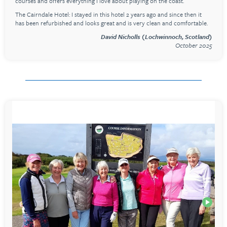
courses and offers everything I love about playing on the coast.
The Cairndale Hotel: I stayed in this hotel 2 years ago and since then it
has been refurbished and looks great and is very clean and comfortable.
David Nicholls (Lochwinnoch, Scotland)
October 2025