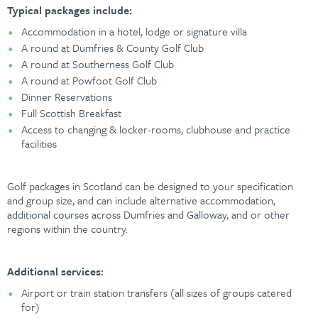
Typical packages include:
Accommodation in a hotel, lodge or signature villa
A round at Dumfries & County Golf Club
A round at Southerness Golf Club
A round at Powfoot Golf Club
Dinner Reservations
Full Scottish Breakfast
Access to changing & locker-rooms, clubhouse and practice
facilities
Golf packages in Scotland can be designed to your specification
and group size, and can include alternative accommodation,
additional courses across Dumfries and Galloway, and or other
regions within the country.
Additional services:
Airport or train station transfers (all sizes of groups catered
for)