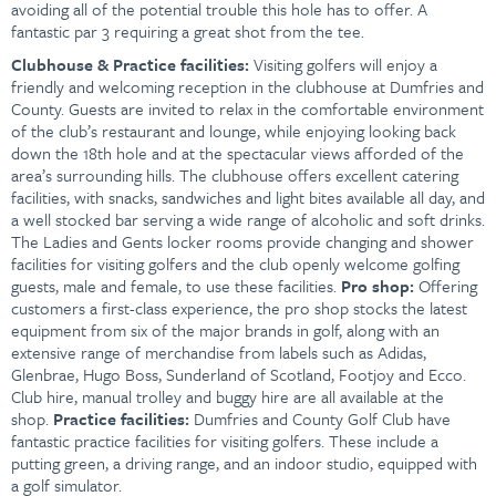
avoiding all of the potential trouble this hole has to offer. A
fantastic par 3 requiring a great shot from the tee.
Clubhouse &
Practice facilities:
Visiting golfers will enjoy a
friendly and welcoming reception in the clubhouse at Dumfries and
County. Guests are invited to relax in the comfortable environment
of the club’s restaurant and lounge, while enjoying looking back
down the 18th hole and at the spectacular views afforded of the
area’s surrounding hills. The clubhouse offers excellent catering
facilities, with snacks, sandwiches and light bites available all day, and
a well stocked bar serving a wide range of alcoholic and soft drinks.
The Ladies and Gents locker rooms provide changing and shower
facilities for visiting golfers and the club openly welcome golfing
guests, male and female, to use these facilities.
Pro shop:
Offering
customers a first-class experience, the pro shop stocks the latest
equipment from six of the major brands in golf, along with an
extensive range of merchandise from labels such as Adidas,
Glenbrae, Hugo Boss, Sunderland of Scotland, Footjoy and Ecco.
Club hire, manual trolley and buggy hire are all available at the
shop.
P
ractice facilities:
Dumfries and County Golf Club have
fantastic practice facilities for visiting golfers. These include a
putting green, a driving range, and an indoor studio, equipped with
a golf simulator.