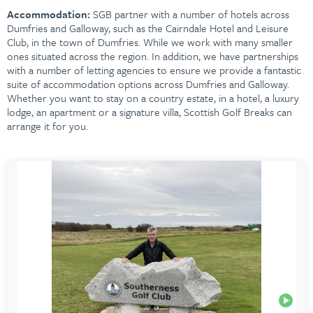
Accommodation:
SGB partner with a number of hotels across
Dumfries and Galloway, such as the Cairndale Hotel and Leisure
Club, in the town of Dumfries. While we work with many smaller
ones situated across the region. In addition, we have partnerships
with a number of letting agencies to ensure we provide a fantastic
suite of accommodation options across
Dumfries and Galloway.
Whether you want to stay on a country estate, in a hotel, a luxury
lodge, an apartment or a signature villa, Scottish Golf Breaks can
arrange it for you.