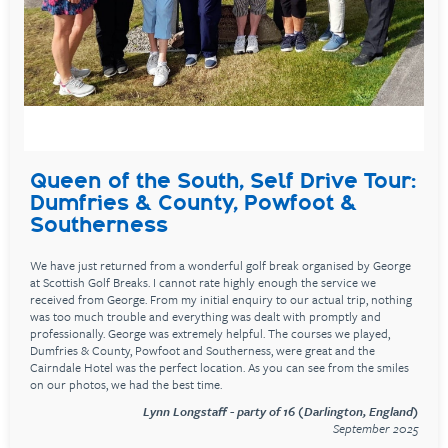
Queen of the South, Self Drive Tour:
Dumfries & County, Powfoot &
Southerness
We have just returned from a wonderful golf break organised by George
at Scottish Golf Breaks. I cannot rate highly enough the service we
received from George. From my initial enquiry to our actual trip, nothing
was too much trouble and everything was dealt with promptly and
professionally. George was extremely helpful. The courses we played,
Dumfries & County, Powfoot and Southerness, were great and the
Cairndale Hotel was the perfect location. As you can see from the smiles
on our photos, we had the best time.
Lynn Longstaff - party of 16 (Darlington, England)
September 2025