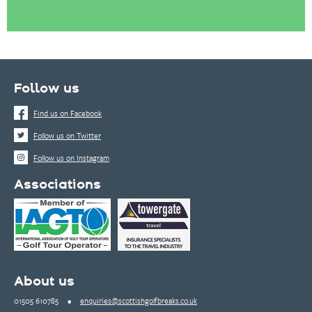
Follow us
Find us on Facebook
Follow us on Twitter
Follow us on Instagram
Associations
About us
01505 610785
•
enquiries@scottishgolfbreaks.co.uk