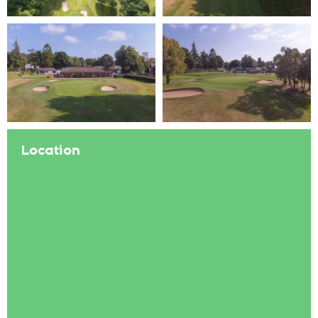
Location