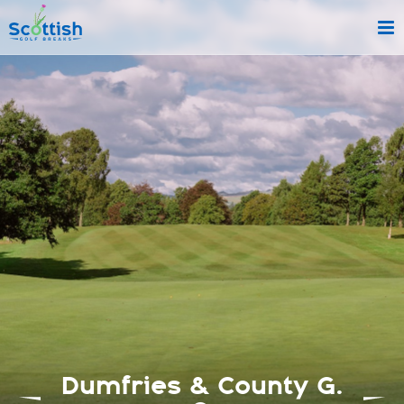
sect is c and p is golf-breaks!
Dumfries & County G.