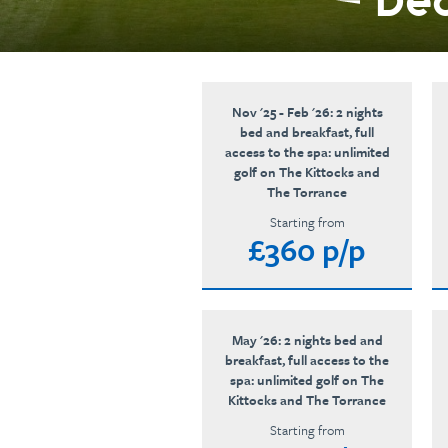
Ded
Nov '25 - Feb '26: 2 nights
bed and breakfast, full
access to the spa: unlimited
golf on The Kittocks and
The Torrance
Starting from
£360 p/p
May '26: 2 nights bed and
breakfast, full access to the
spa: unlimited golf on The
Kittocks and The Torrance
Starting from