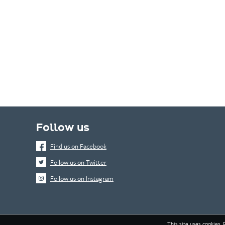
Follow us
Find us on Facebook
Follow us on Twitter
Follow us on Instagram
This site uses cookies. 