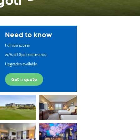
golf
Need to know
Full spa access
20% off Spa treatments
Upgrades available
Get a quote