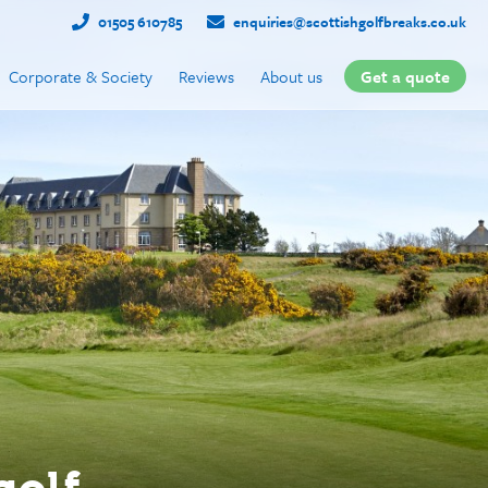
01505 610785
enquiries@scottishgolfbreaks.co.uk
Corporate & Society
Reviews
About us
Get a quote