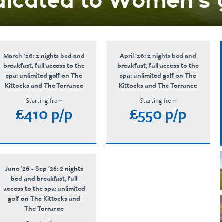
icated to Women’s 
March '26: 2 nights bed and
April '26: 2 nights bed and
breakfast, full access to the
breakfast, full access to the
spa: unlimited golf on The
spa: unlimited golf on The
Kittocks and The Torrance
Kittocks and The Torrance
Starting from
Starting from
£410 p/p
£550 p/p
June '26 - Sep '26: 2 nights
bed and breakfast, full
access to the spa: unlimited
golf on The Kittocks and
The Torrance