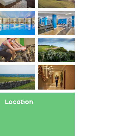
Location