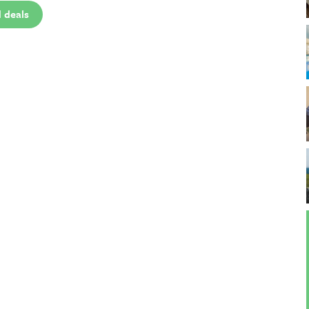
 deals