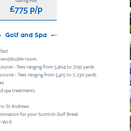
Starting from
£775 p/p
Golf and Spa
fast
twin/double room
ourse - Tees ranging from 5,904 to 7,192 yards
ourse - Tees ranging from 5,415 to 7, 230 yards
ies
id spa treatments
ric St Andrews
estination for your Scottish Golf Break
 Wi-fi