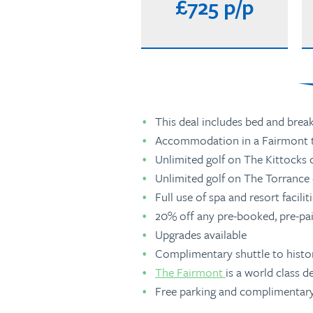
£725 p/p
This deal includes bed and break
Accommodation in a Fairmont 
Unlimited golf on The Kittocks c
Unlimited golf on The Torrance c
Full use of spa and resort facilit
20% off any pre-booked, pre-pa
Upgrades available
Complimentary shuttle to histo
The Fairmont
is a world class d
Free parking and complimentary