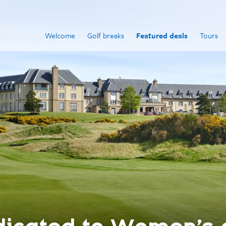
Welcome
Golf breaks
Featured deals
Tours