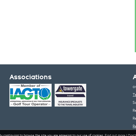
Associations
0
T
S
R
R
R
By continuing to browse the site you are agreeing to our use of cookies.
Find out more
|
Don't