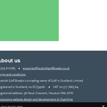
About us
1505 610785
•
enquiries@scottishgolfbreaks.co.uk
erms and conditions
cottish Golf Breaks is a trading name of Golf in Scotland Limited
egistered in Scotland, no SC734061
•
VAT no 517 7663 64
egistered address: 36 Neuk Crescent, Houston PA6 7DW
esponsive website design and development by fuzzylime
X
 show me this again