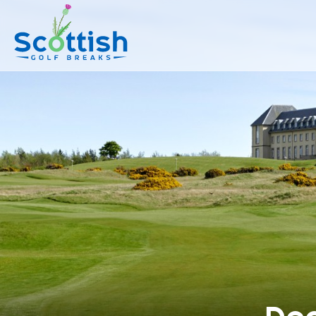
sect is c and p is top-deals!