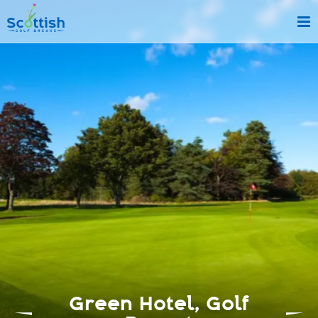
sect is c and p is top-deals!
Green Hotel, Golf