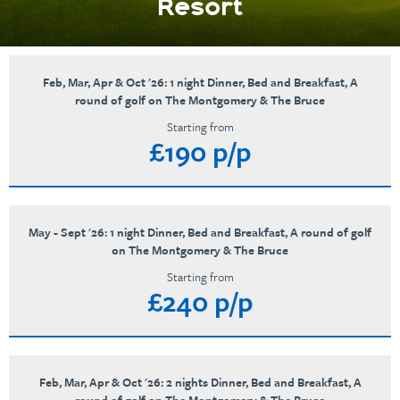
Resort
Feb, Mar, Apr & Oct '26: 1 night Dinner, Bed and Breakfast, A
round of golf on The Montgomery & The Bruce
Starting from
£190 p/p
May - Sept '26: 1 night Dinner, Bed and Breakfast, A round of golf
on The Montgomery & The Bruce
Starting from
£240 p/p
Feb, Mar, Apr & Oct '26: 2 nights Dinner, Bed and Breakfast, A