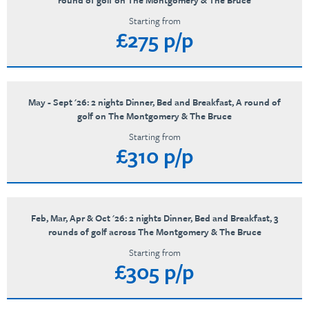
round of golf on The Montgomery & The Bruce
Starting from
£275 p/p
May - Sept '26: 2 nights Dinner, Bed and Breakfast, A round of
golf on The Montgomery & The Bruce
Starting from
£310 p/p
Feb, Mar, Apr & Oct '26: 2 nights Dinner, Bed and Breakfast, 3
rounds of golf across The Montgomery & The Bruce
Starting from
£305 p/p