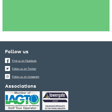
Follow us
Find us on Facebook
Follow us on Twitter
Follow us on Instagram
Associations