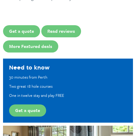
Get a quote
Read reviews
More Featured deals
Need to know
30 minutes from Perth
Two great 18 hole courses
One in twelve stay and play FREE
Get a quote