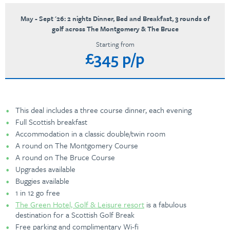
May - Sept '26: 2 nights Dinner, Bed and Breakfast, 3 rounds of
golf across The Montgomery & The Bruce
Starting from
£345 p/p
This deal includes a three course dinner, each evening
Full Scottish breakfast
Accommodation in a classic double/twin room
A round on The Montgomery Course
A round on The Bruce Course
Upgrades available
Buggies available
1 in 12 go free
The Green Hotel, Golf & Leisure resort
is a fabulous
destination for a Scottish Golf Break
Free parking and complimentary Wi-fi