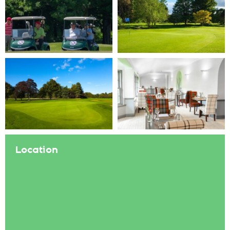
Location